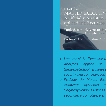
Lecturer of the Executive M
Analytics applied t
SagardoySchool Busines
security and compliance in A
Profesor del Master Execu
Avanzada aplicadas 
SagardoySchool Business 
seguridad y compliance en la