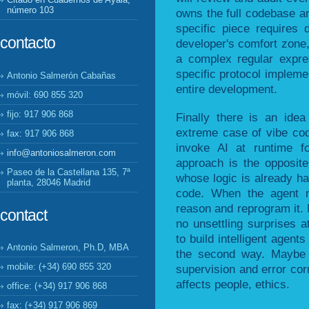
número 103
owns the full codebase an
specific piece requires 
contacto
developer's comfort zone
a complex regular expre
specific protocol impleme
Antonio Salmerón Cabañas
entire development.
móvil: 690 855 320
fijo: 917 906 868
Finally there is an idea
extreme case of vibe codi
fax: 917 906 868
invoke AI at runtime f
info@antoniosalmeron.com
approach is the opposite:
Paseo de la Castellana 135, 7ª
whose logic is already h
planta, 28046 Madrid
code. When the agent 
reason and reprogram it. 
contact
no unsettling surprises 
to build intelligent agen
Antonio Salmeron, Ph.D, MBA
the second way. Maybe it
mobile: (+34) 690 855 320
supervision and error cor
affects people, ethics.
office: (+34) 917 906 868
fax: (+34) 917 906 869