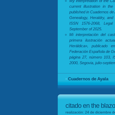
My interpretation of the Ca
current illustration in th
published in Cuadernos de 
Genealogy, Heraldry, and 
ISSN 1576-2068, Legal 
September of 2025.
Mi interpretación del cas
primera ilustración actu
Heráldica», publicado 
Federación Española de Gen
página 27, número 103, I
2000, Segovia, julio-septi
Cuadernos de Ayala
citado en the blaz
realización: 24 de diciembre d