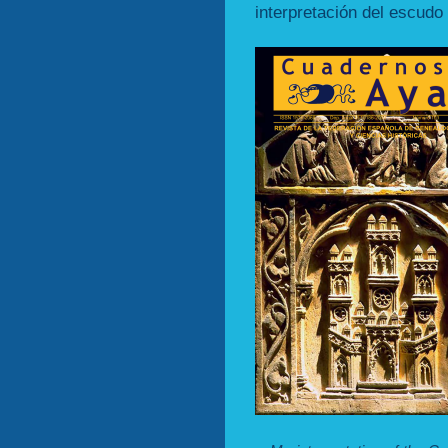
interpretación del escudo 