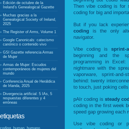
Edición de octubre de la
Then vibe coding is for 
Ireland’s Genealogical Gazette
coding for big and importa
Muchas gracias a la
Genealogical Society of Ireland,
But if you lack experi
2025
coding
is the only alt
The Register of Arms, Volume 1
navigator.
Google Canonicals: catecismo
canónico o contenido vivo
Vibe coding is
sprint-
GSI Gazette referencia Armas
beginning and the sp
de Mujer
programming in Excel: 
Armas de Mujer: Escudos
nightmare with the spre
contemporáneos de mujeres del
mundo
vaporware, sprint-and-
behind: twenty interconn
Conferencia Anual de Heráldica
de Irlanda, 2025
to touch, just poking cells 
Divergencia artificial: 5 IAs, 5
respuestas diferentes y 4
pAIr coding is
steady co
erróneas
coding in the first week b
speed gap growing each 
etiquetas
Use vibe coding or p
coding, human, humano,