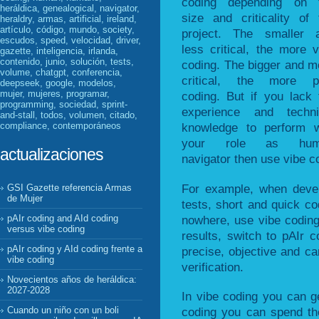
coding depending on 
heráldica, genealogical, navigator,
size and criticality of 
heraldry, armas, artificial, ireland,
artículo, código, mundo, society,
project. The smaller 
escudos, speed, velocidad, driver,
less critical, the more v
gazette, inteligencia, irlanda,
contenido, junio, solución, tests,
coding. The bigger and m
volume, chatgpt, conferencia,
critical, the more p
deepseek, google, modelos,
mujer, mujeres, programar,
coding. But if you lack 
programming, sociedad, sprint-
experience and techni
and-stall, todos, volumen, citado,
compliance, contemporáneos
knowledge to perform w
your role as hum
actualizaciones
navigator then use vibe c
For example, when devel
GSI Gazette referencia Armas
de Mujer
tests, short and quick cod
nowhere, use vibe coding
pAIr coding and AId coding
versus vibe coding
results, switch to pAIr c
pAIr coding y AId coding frente a
precise, objective and can
vibe coding
verification.
Novecientos años de heráldica:
2027-2028
In vibe coding you can ge
Cuando un niño con un boli
coding you can spend the 