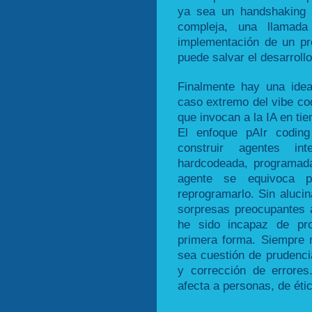
ya sea un handshaking c
compleja, una llamad
implementación de un pro
puede salvar el desarrollo
Finalmente hay una idea
caso extremo del vibe cod
que invocan a la IA en ti
El enfoque pAIr coding
construir agentes in
hardcodeada, programada
agente se equivoca 
reprogramarlo. Sin aluci
sorpresas preocupantes 
he sido incapaz de pro
primera forma. Siempre
sea cuestión de prudencia
y corrección de errores
afecta a personas, de éti