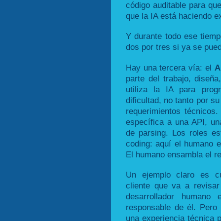
código auditable para que
que la IA está haciendo e
Y durante todo ese tiemp
dos por tres si ya se pue
Hay una tercera vía: el
A
parte del trabajo, diseñ
utiliza la IA para pro
dificultad, no tanto por s
requerimientos técnicos.
específica a una API, una
de parsing. Los roles es
coding: aquí el humano es
El humano ensambla el res
Un ejemplo claro es cu
cliente que va a revisar
desarrollador humano
responsable de él. Pero
una experiencia técnica p