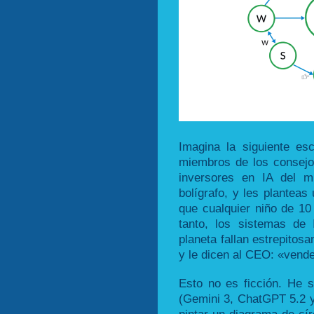
Imagina la siguiente es
miembros de los consejo
inversores en IA del m
bolígrafo, y les planteas
que cualquier niño de 10
tanto, los sistemas de
planeta fallan estrepitos
y le dicen al CEO: «vend
Esto no es ficción. He 
(Gemini 3, ChatGPT 5.2 