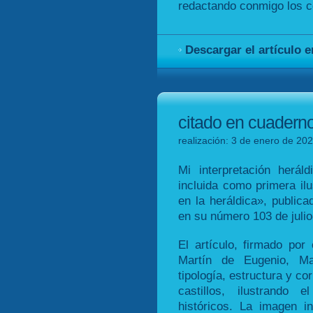
redactando conmigo los co
Descargar el artículo 
citado en cuadern
realización: 3 de enero de 202
Mi interpretación heráld
incluida como primera ilu
en la heráldica», public
en su número 103 de juli
El artículo, firmado por
Martín de Eugenio, M
tipología, estructura y co
castillos, ilustrando 
históricos. La imagen in