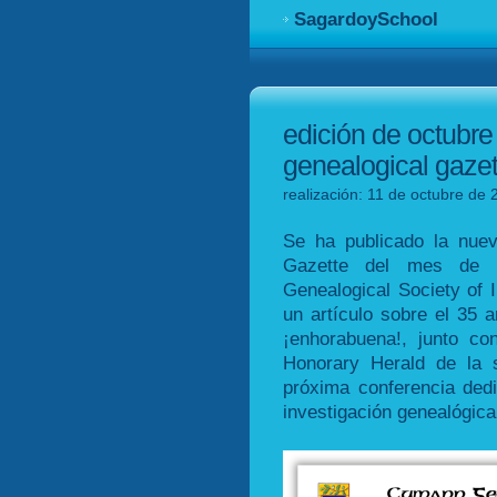
SagardoySchool
edición de octubre 
genealogical gazet
realización: 11 de octubre de 
Se ha publicado la nuev
Gazette del mes de oc
Genealogical Society of 
un artículo sobre el 35 a
¡enhorabuena!, junto c
Honorary Herald de la 
próxima conferencia dedic
investigación genealógica