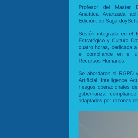
Profesor del Master Ex
Analítica Avanzada ap
Edición, de SagardoyScho
Sesión integrada en el 
Estratégico y Cultura Da
cuatro horas, dedicada a 
el compliance en el us
Recursos Humanos.
Se abordaron el RGPD y 
Artificial Intelligence A
riesgos operacionales de
gobernanza, compliance 
adaptados por razones de