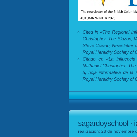
Cited in «The Regional In
Christopher, The Blazon, 
Steve Cowan, Newsletter of
Royal Heraldry Society of
Citado en «La influencia
Nathaniel Christopher, The
5, hoja informativa de la
Royal Heraldry Society of 
sagardoyschool · i
realización: 28 de noviembre 