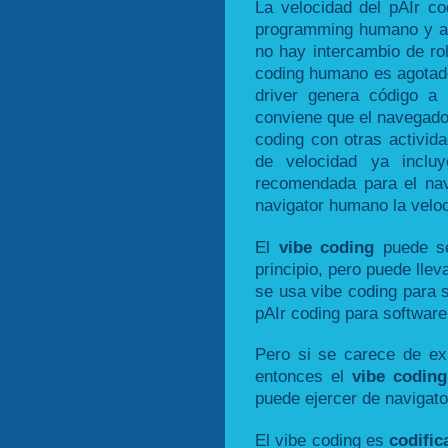
La velocidad del pAIr co
programming humano y a d
no hay intercambio de ro
coding humano es agotado
driver genera código a 
conviene que el navegado
coding con otras activid
de velocidad ya inclu
recomendada para el nav
navigator humano la veloc
El
vibe coding
puede se
principio, pero puede llev
se usa vibe coding para 
pAIr coding para software
Pero si se carece de exp
entonces el
vibe coding
puede ejercer de navigato
El vibe coding es
codific