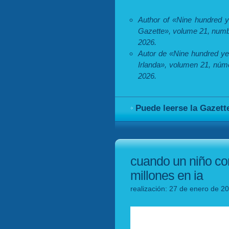
Author of «Nine hundred ye
Gazette», volume 21, numb
2026.
Autor de «Nine hundred ye
Irlanda», volumen 21, núm
2026.
Puede leerse la Gazett
cuando un niño con
millones en ia
realización: 27 de enero de 2