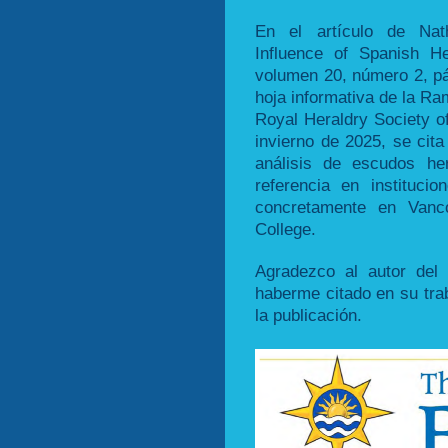
En el artículo de Nath
Influence of Spanish H
volumen 20, número 2, pá
hoja informativa de la Ra
Royal Heraldry Society o
invierno de 2025, se cita
análisis de escudos he
referencia en instituc
concretamente en Vanco
College.
Agradezco al autor del a
haberme citado en su trab
la publicación.