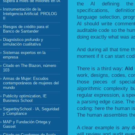
supera a miles de millones en IA
the AI defining the 
Instrumentación de la
specifications, defini
Inteligencia Artificial: PROLOG
language selection, pro
II
AI should write comment
Riesgos de crédito para el
auditable code so the hum
Banco de Santander
doing exactly what was a
Diagnóstico profundo y
simulación cualitativa
And during all that time t
Sistemas expertos en la
moment if it can start cod
empresa
Citado en The Blazon, número
There is a third way:
AId
103
work, designs, codes, com
Armas de Mujer: Escudos
those pieces of special
contemporáneos de mujeres del
mundo
algorithmic complexity bu
regular expression, a spec
Publicity optimization, IE
Business School
a parsing edge case. The
coding: here the human is
SagardoySchool · IA, Seguridad
y Compliance
The human assembles the f
MAP y Fundación Ortega y
Gasset
A clear example is any d
will review and audit eve
Citado en Cuadernos de Ayala,