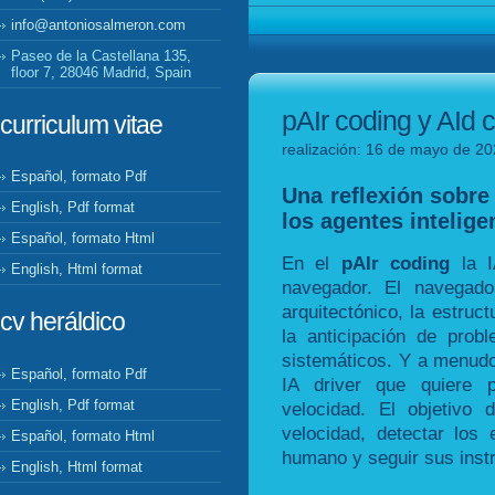
info@antoniosalmeron.com
Paseo de la Castellana 135,
floor 7, 28046 Madrid, Spain
pAIr coding y AId c
curriculum vitae
realización: 16 de mayo de 20
Español, formato Pdf
Una reflexión sobre 
English, Pdf format
los agentes inteligen
Español, formato Html
En el
pAIr coding
la I
English, Html format
navegador. El navegad
arquitectónico, la estruct
cv heráldico
la anticipación de prob
sistemáticos. Y a menudo
Español, formato Pdf
IA driver que quiere 
English, Pdf format
velocidad. El objetivo
velocidad, detectar los
Español, formato Html
humano y seguir sus inst
English, Html format