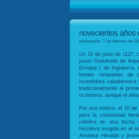
novecientos años 
realización: 7 de febrero de 2
Un 10 de junio de 1127, o
joven Godofredo de Anjou
Enrique I de Inglaterra,
leones rampantes de o
investidura caballeresca
tradicionalmente el pri
la historia, aunque el deb
Por ese motivo, el 10 de 
para la comunidad herá
celebra en esa fecha e
iniciativa surgida en el s
Amateur Heralds y promo