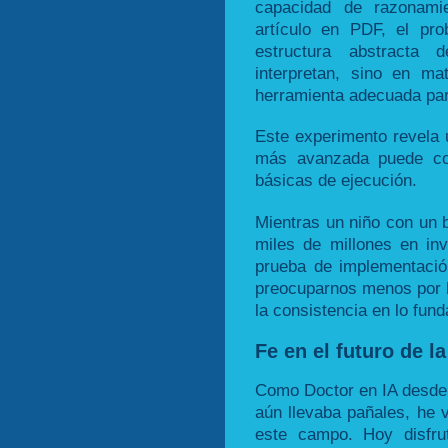
capacidad de razonami
artículo en PDF, el pr
estructura abstracta
interpretan, sino en mat
herramienta adecuada par
Este experimento revela u
más avanzada puede coe
básicas de ejecución.
Mientras un niño con un b
miles de millones en in
prueba de implementació
preocuparnos menos por l
la consistencia en lo fun
Fe en el futuro de la
Como Doctor en IA desde
aún llevaba pañales, he v
este campo. Hoy disfru