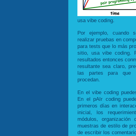
usa vibe coding.
Por ejemplo, cuando s
realizar pruebas en compu
para tests que lo más pr
sitio, usa vibe coding
resultados entonces conmu
resultante sea claro, pr
las partes para que 
procedan.
En el vibe coding puedes
En el pAIr coding pued
primeros días en interac
inicial, los requerimien
módulos, organización d
muestras de estilo de pr
de escribir los comentari