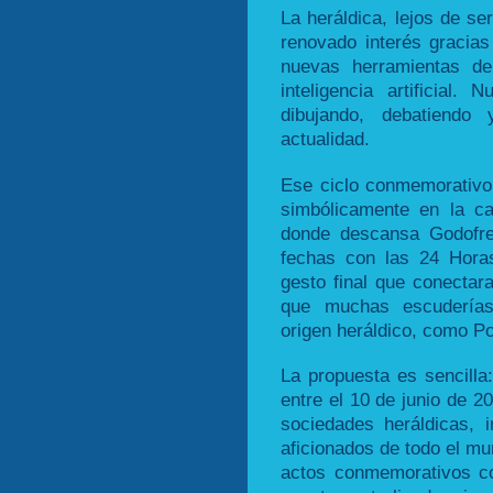
La heráldica, lejos de se
renovado interés gracias 
nuevas herramientas de
inteligencia artificial
dibujando, debatiend
actualidad.
Ese ciclo conmemorativo 
simbólicamente en la ca
donde descansa Godofre
fechas con las 24 Hora
gesto final que conectar
que muchas escuderías
origen heráldico, como Po
La propuesta es sencilla
entre el 10 de junio de 2
sociedades heráldicas, i
aficionados de todo el mu
actos conmemorativos co