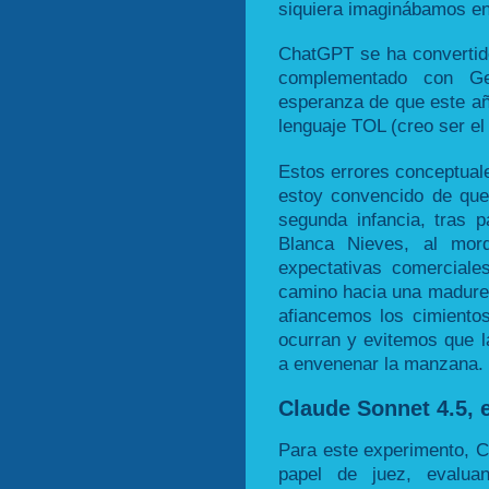
siquiera imaginábamos en
ChatGPT se ha convertido
complementado con Ge
esperanza de que este a
lenguaje TOL (creo ser el
Estos errores conceptuale
estoy convencido de que
segunda infancia, tras
Blanca Nieves, al mo
expectativas comerciale
camino hacia una madurez
afiancemos los cimiento
ocurran y evitemos que l
a envenenar la manzana.
Claude Sonnet 4.5, e
Para este experimento, 
papel de juez, evalua