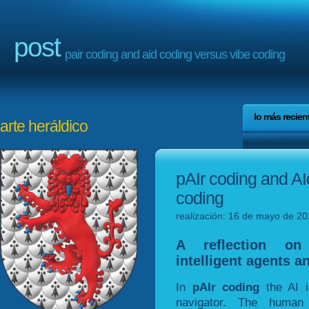
post
pair coding and aid coding versus vibe coding
lo más recien
arte heráldico
pAIr coding and AI
coding
realización: 16 de mayo de 20
A reflection on 
intelligent agents a
In
pAIr coding
the AI i
navigator. The human