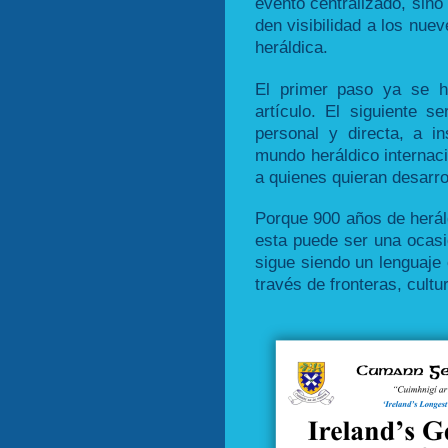
evento centralizado, sino 
den visibilidad a los nuev
heráldica.
El primer paso ya se h
artículo. El siguiente s
personal y directa, a in
mundo heráldico internaci
a quienes quieran desarrol
Porque 900 años de heráld
esta puede ser una ocasi
sigue siendo un lenguaje
través de fronteras, cultu