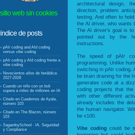
architectural design, t
direction, problem antic
sitio web sin cookies
testing. And often to ho
the AI driver, who wants t
The AI driver's goal is to
índice de posts
pointed out by the hu
instructions.
pAIr coding and AId coding
versus vibe coding
The speed of pAIr co
pAIr coding y AId coding frente a
programming. Unlike huma
vibe coding
switching in pAIr coding.
Novecientos años de heráldica:
be brain draining for the
2027-2028
generates code at a dizz
Cuando un niño con un boli
coding projects that th
supera a miles de millones en IA
with other different ac
Citado en Cuadernos de Ayala,
already includes the de
número 103
the human navigator. Wi
Citado en The Blazon, número
be x100.
103
SagardoySchool · IA, Seguridad
Vibe coding
could be m
y Compliance
beginning but could lea