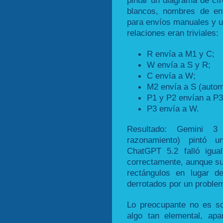
pintar un diagrama de cír
blancos, nombres de en
para envíos manuales y un
relaciones eran triviales:
R envía a M1 y C;
W envía a S y R;
C envía a W;
M2 envía a S (autom
P1 y P2 envían a P3
P3 envía a W.
Resultado: Gemini 
razonamiento) pintó 
ChatGPT 5.2 falló igua
correctamente, aunque su
rectángulos en lugar de
derrotados por un problem
Lo preocupante no es so
algo tan elemental, ap