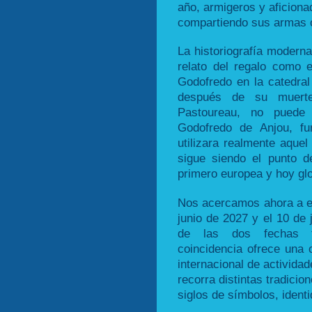
año, armigeros y aficion
compartiendo sus armas o
La historiografía moderna
relato del regalo como 
Godofredo en la catedra
después de su muert
Pastoureau, no puede 
Godofredo de Anjou, fu
utilizara realmente aque
sigue siendo el punto de
primero europea y hoy glo
Nos acercamos ahora a es
junio de 2027 y el 10 de
de las dos fechas tr
coincidencia ofrece una o
internacional de activida
recorra distintas tradici
siglos de símbolos, ident