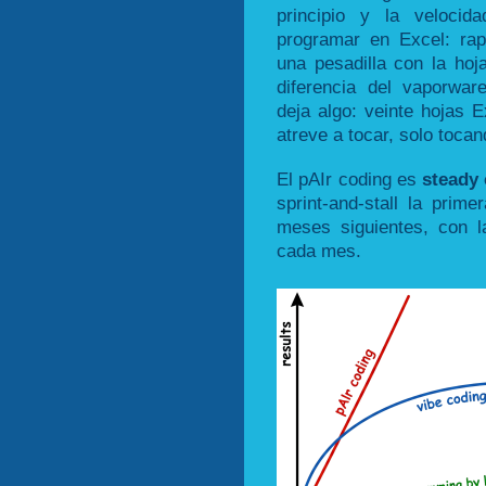
principio y la veloci
programar en Excel: ra
una pesadilla con la ho
diferencia del vaporware,
deja algo: veinte hojas 
atreve a tocar, solo toca
El pAIr coding es
steady
sprint-and-stall la pri
meses siguientes, con l
cada mes.